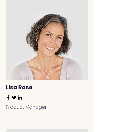
Lisa Rose
Product Manager