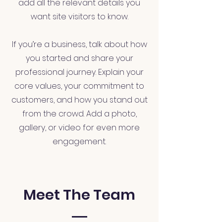
add all the relevant details you
want site visitors to know.
If you’re a business, talk about how
you started and share your
professional journey. Explain your
core values, your commitment to
customers, and how you stand out
from the crowd. Add a photo,
gallery, or video for even more
engagement.
Meet The Team