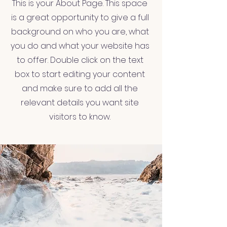
This is your About Page. This space
is a great opportunity to give a full
background on who you are, what
you do and what your website has
to offer. Double click on the text
box to start editing your content
and make sure to add all the
relevant details you want site
visitors to know.