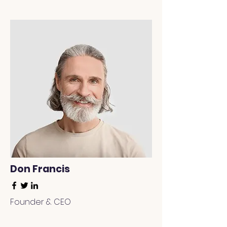
Don Francis
Founder & CEO