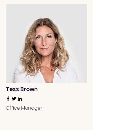
Tess Brown
Office Manager