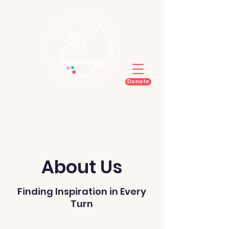
Donate
About Us
Finding Inspiration in Every
Turn