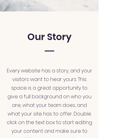
Our Story
Every website has a story, and your
visitors want to hear yours. This
space is a great opportunity to
give a full background on who you
are, what your team does, and
what your site has to offer. Double
click on the text box to start editing
your content and make sure to