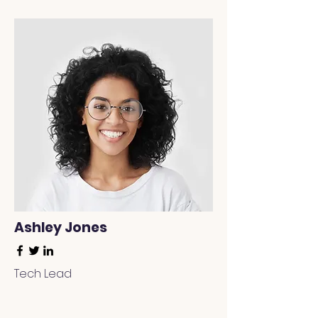
Ashley Jones
Tech Lead